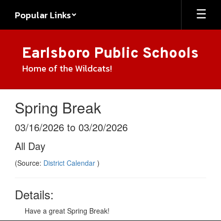
Skip
Popular Links
to
main
content
Earlsboro Public Schools
Home of the Wildcats!
Spring Break
03/16/2026 to 03/20/2026
All Day
(Source:
District Calendar
)
Details:
Have a great Spring Break!