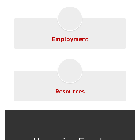
Employment
Resources