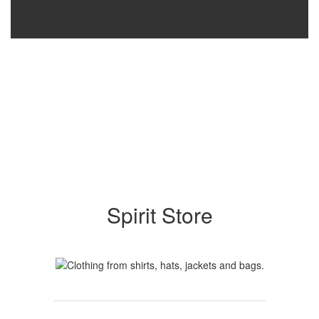
Spirit Store