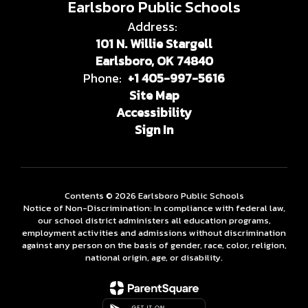
Earlsboro Public Schools
Address:
101 N. Willie Stargell
Earlsboro, OK 74840
Phone:
+1 405-997-5616
Site Map
Accessibility
Sign In
Contents © 2026 Earlsboro Public Schools
Notice of Non-Discrimination: In compliance with federal law,
our school district administers all education programs,
employment activities and admissions without discrimination
against any person on the basis of gender, race, color, religion,
national origin, age, or disability.