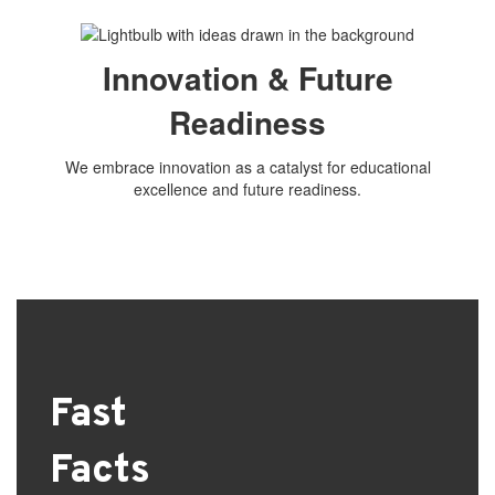
Innovation & Future
Readiness
We embrace innovation as a catalyst for educational
excellence and future readiness.
Fast
Facts