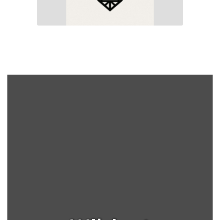
Yearbooks are on sale for
$35.00! Purchase your
treasured school memories
from Ms. Church in the Art
Room at anytime. Email her
at
achurch@earlsboro.k12.ok.us
for more information or if
you would like to purchase
an add for your business to
be included in next years
edition.