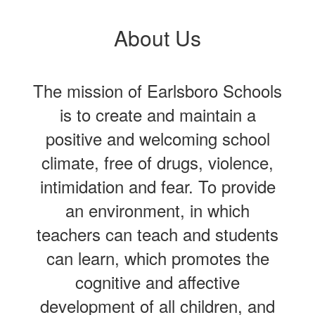
About Us
The mission of Earlsboro Schools
is to create and maintain a
positive and welcoming school
climate, free of drugs, violence,
intimidation and fear. To provide
an environment, in which
teachers can teach and students
can learn, which promotes the
cognitive and affective
development of all children, and