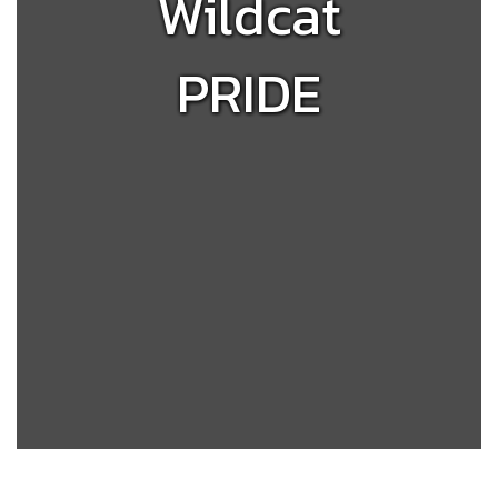
Wildcat
PRIDE