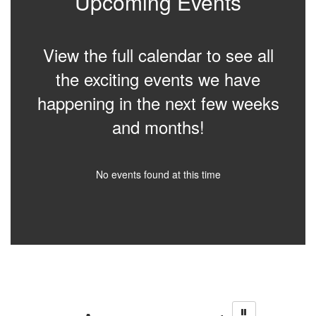
Upcoming Events
View the full calendar to see all
the exciting events we have
happening in the next few weeks
and months!
No events found at this time