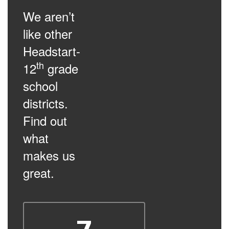
We aren’t
like other
Headstart-
th
12
grade
school
districts.
Find out
what
makes us
great.