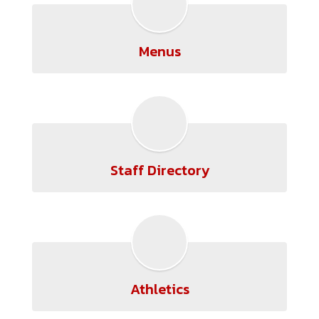
Menus
Staff Directory
Athletics