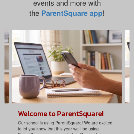
events and more with
the
!
ParentSquare app
Contains
4
slides.
Use
the
next
and
previous
buttons
to
navigate.
Welcome to ParentSquare!
Our school is using ParentSquare! We are excited
to let you know that this year we'll be using