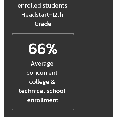
enrolled students 
Headstart-12th 
Grade
66%
Average 
concurrent 
college & 
technical school 
enrollment