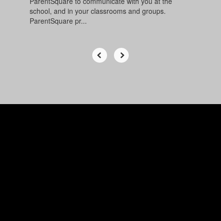
ParentSquare to communicate with you at the
school, and in your classrooms and groups.
ParentSquare pr...