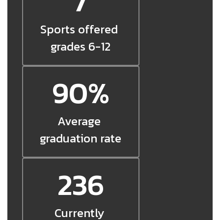
7
Sports offered 
grades 6-12
90%
Average 
graduation rate
236
Currently 