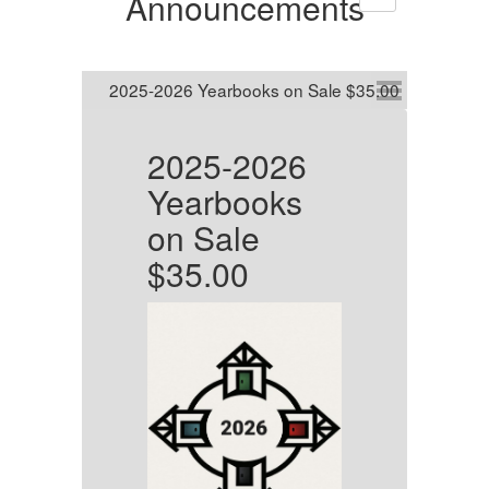
Announcements
2025-2026
B
s
Yearbooks
G
on Sale
P
$35.00
He
To
in
ja
me
cl
di
w.
we
us