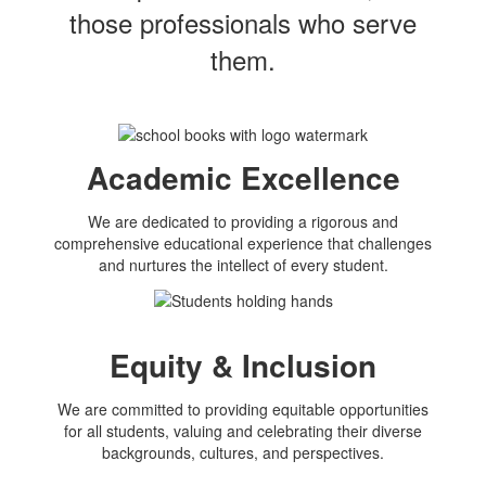
those professionals who serve
them.
Academic Excellence
We are dedicated to providing a rigorous and
comprehensive educational experience that challenges
and nurtures the intellect of every student.
Equity & Inclusion
We are committed to providing equitable opportunities
for all students, valuing and celebrating their diverse
backgrounds, cultures, and perspectives.