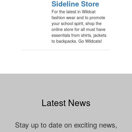
Sideline Store
For the latest in Wildcat
fashion wear and to promote
your school spirit, shop the
online store for all must have
essentials from shirts, jackets
to backpacks. Go Wildcats!
Latest News
Stay up to date on exciting news,