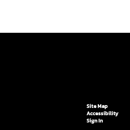
Site Map
Accessibility
Sign In