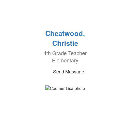
Cheatwood,
Christie
4th Grade Teacher
Elementary
Send Message