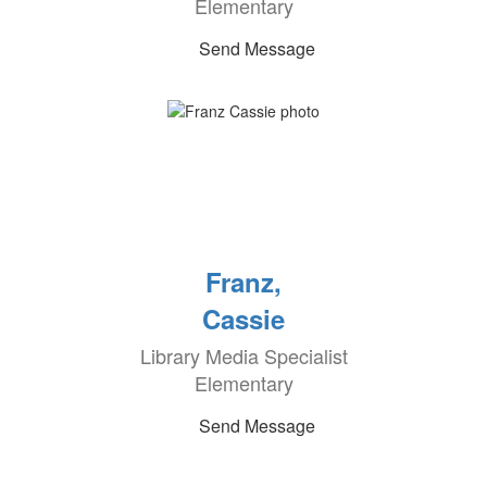
Elementary
Send Message
Franz,
Cassie
Library Media Specialist
Elementary
Send Message