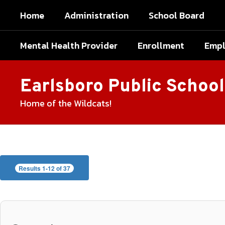
Skip
Home
Administration
School Board
to
main
content
Mental Health Provider
Enrollment
Emp
Earlsboro Public School
Home of the Wildcats!
Faculty
and
Staff
Results 1-12 of 37