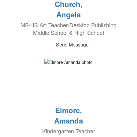
Church,
Angela
MS/HS Art Teacher/Desktop Publishing
Middle School & High School
Send Message
Elmore,
Amanda
Kindergarten Teacher