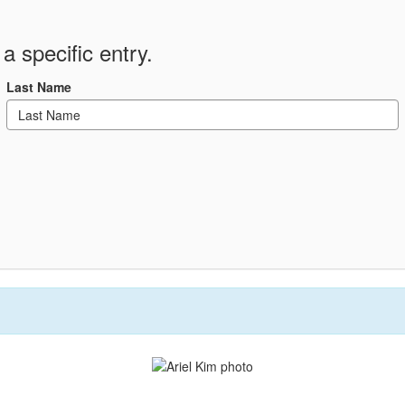
a specific entry.
Last Name