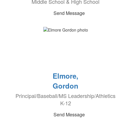
Middle School & High School
Send Message
Elmore,
Gordon
Principal/Baseball/MS Leadership/Athletics
K-12
Send Message