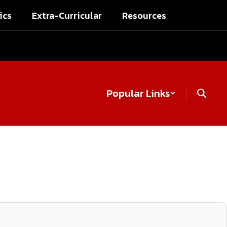
ics
Extra-Curricular
Resources
Popular Links