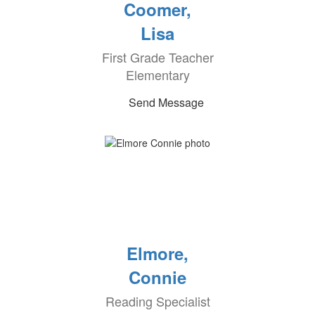
Coomer,
Lisa
First Grade Teacher
Elementary
Send Message
Elmore,
Connie
Reading Specialist