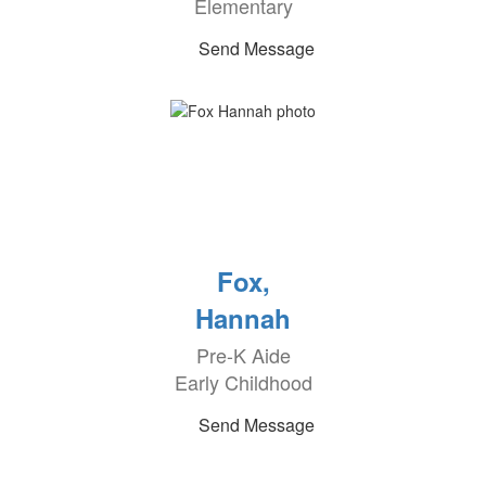
Elementary
Send Message
Fox,
Hannah
Pre-K Aide
Early Childhood
Send Message