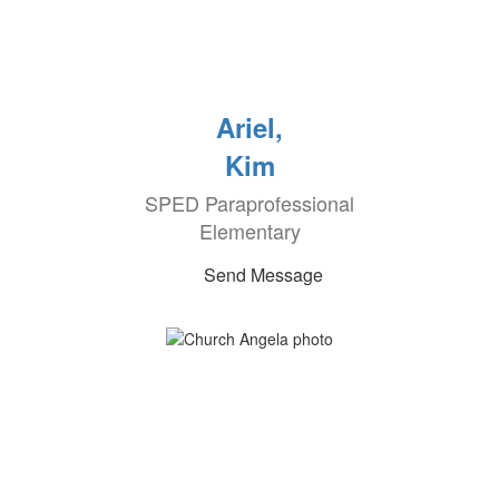
Ariel,
Kim
SPED Paraprofessional
Elementary
Send Message