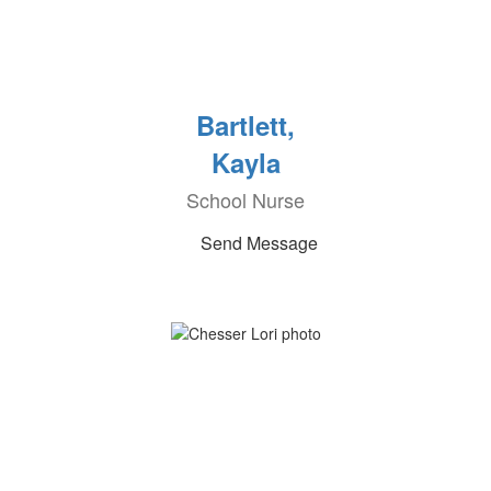
Bartlett,
Kayla
School Nurse
Send Message