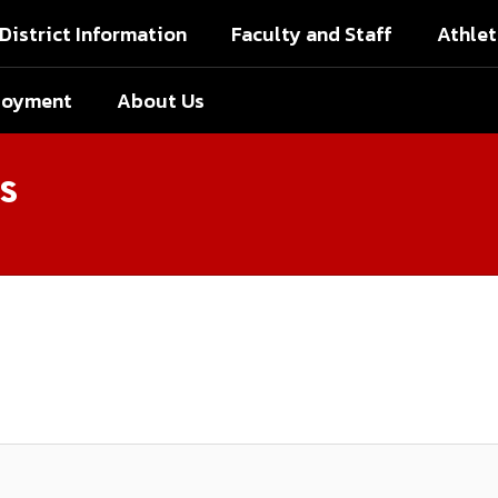
District Information
Faculty and Staff
Athlet
loyment
About Us
s