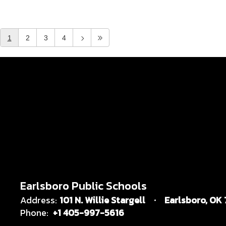
1
2
3
4
Earlsboro Public Schools
Address:
101 N. Willie Stargell
Earlsboro, OK
Phone:
+1 405-997-5616