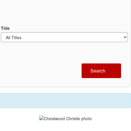
Title
Search