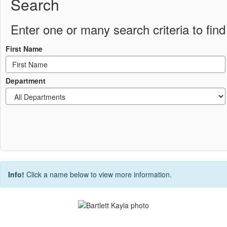
Search
Enter one or many search criteria to find 
First Name
Department
Info!
Click a name below to view more information.