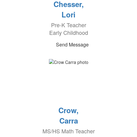
Chesser,
Lori
Pre-K Teacher
Early Childhood
Send Message
Crow,
Carra
MS/HS Math Teacher