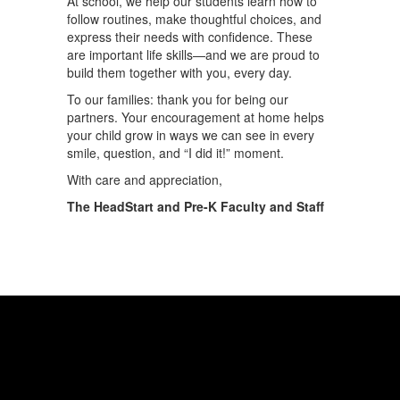
At school, we help our students learn how to
follow routines, make thoughtful choices, and
express their needs with confidence. These
are important life skills—and we are proud to
build them together with you, every day.
To our families: thank you for being our
partners. Your encouragement at home helps
your child grow in ways we can see in every
smile, question, and “I did it!” moment.
With care and appreciation,
The HeadStart and Pre-K Faculty and Staff