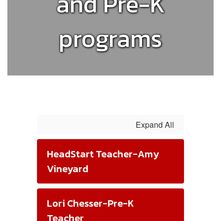
and Pre-K
programs
Expand All
HeadStart Teacher-Amy
Vineyard
Lori Chesser-Pre-K
Teacher