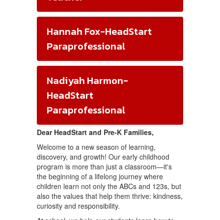
Hannah Fox-HeadStart
Paraprofessional
Nadiyah Harmon-
HeadStart
Paraprofessional
Dear HeadStart and Pre-K Families,
Welcome to a new season of learning,
discovery, and growth! Our early childhood
program is more than just a classroom—it's
the beginning of a lifelong journey where
children learn not only the ABCs and 123s, but
also the values that help them thrive: kindness,
curiosity and responsibility.