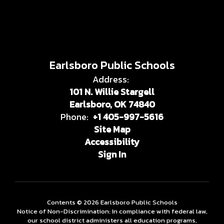
Earlsboro Public Schools
Address:
101 N. Willie Stargell
Earlsboro, OK 74840
Phone:
+1 405-997-5616
Site Map
Accessibility
Sign In
Contents © 2026 Earlsboro Public Schools
Notice of Non-Discrimination: In compliance with federal law,
our school district administers all education programs,