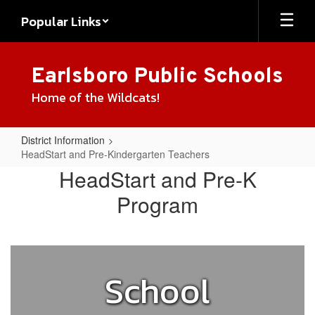
Skip
Popular Links
to
main
content
Earlsboro Public Schools
Home of the Wildcats!
District Information
HeadStart and Pre-Kindergarten Teachers
HeadStart
HeadStart and Pre-K
and
Program
Pre-
Kindergarten
Teachers
School