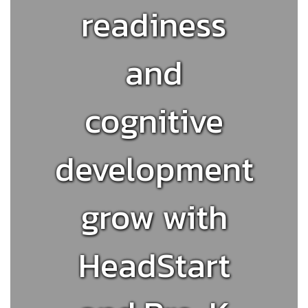
readiness
and
cognitive
development
grow with
HeadStart