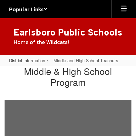
Skip
Popular Links
to
main
content
Earlsboro Public Schools
Home of the Wildcats!
District Information
Middle and High School Teachers
Middle
Middle & High School
and
Program
High
School
Teachers