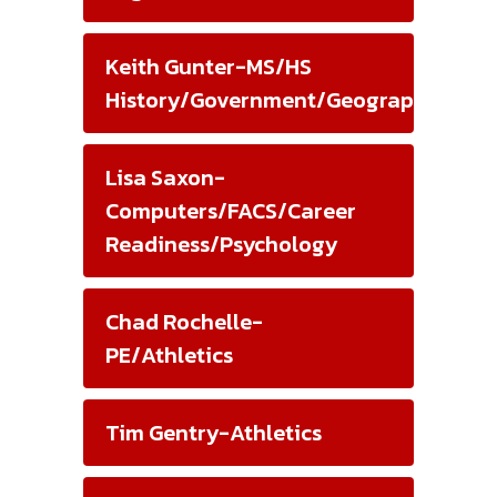
Keith Gunter-MS/HS
History/Government/Geography/Athle
Lisa Saxon-
Computers/FACS/Career
Readiness/Psychology
Chad Rochelle-
PE/Athletics
Tim Gentry-Athletics