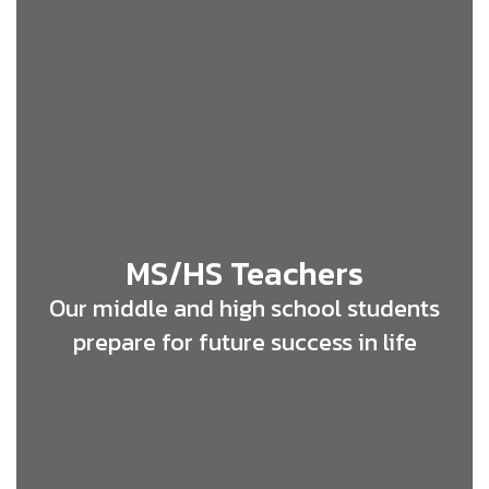
MS/HS Teachers
Our middle and high school students
prepare for future success in life