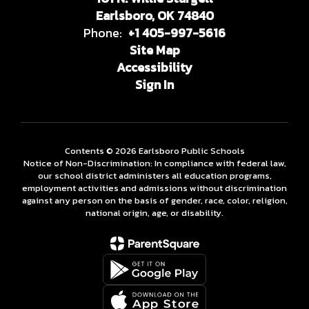
Earlsboro, OK 74840
Phone:
+1 405-997-5616
Site Map
Accessibility
Sign In
Contents © 2026 Earlsboro Public Schools
Notice of Non-Discrimination: In compliance with federal law,
our school district administers all education programs,
employment activities and admissions without discrimination
against any person on the basis of gender, race, color, religion,
national origin, age, or disability.