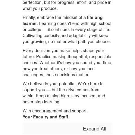
perfection, but for progress, effort, and pride in
what you produce.
Finally, embrace the mindset of a
lifelong
learner
. Learning doesn't end with high school
or college — it continues in every stage of life.
Cultivating curiosity and adaptability will keep
you growing, no matter what path you choose.
Every decision you make helps shape your
future. Practice making thoughtful, responsible
choices. Whether it's how you spend your time,
how you treat others, or how you face
challenges, these decisions matter.
We believe in your potential. We're here to
support you — but the drive comes from
within. Keep aiming high, stay focused, and
never stop learning.
With encouragement and support,
Your Faculty and Staff
Expand All