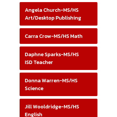
Angela Church-MS/HS
Art/Desktop Publishing
Carra Crow-MS/HS Math
Daphne Sparks-MS/HS
ISD Teacher
Donna Warren-MS/HS
Science
Jill Wooldridge-MS/HS
English