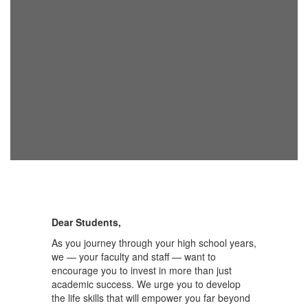
Dear Students,
As you journey through your high school years,
we — your faculty and staff — want to
encourage you to invest in more than just
academic success. We urge you to develop
the life skills that will empower you far beyond