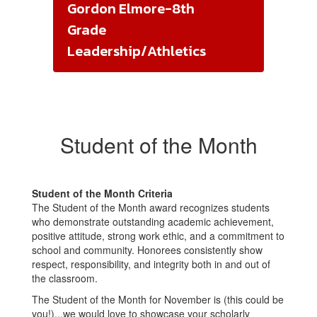
Gordon Elmore-8th
Grade
Leadership/Athletics
Student of the Month
Student of the Month Criteria
The Student of the Month award recognizes students
who demonstrate outstanding academic achievement,
positive attitude, strong work ethic, and a commitment to
school and community. Honorees consistently show
respect, responsibility, and integrity both in and out of
the classroom.
The Student of the Month for November is (this could be
you!)...we would love to showcase your scholarly