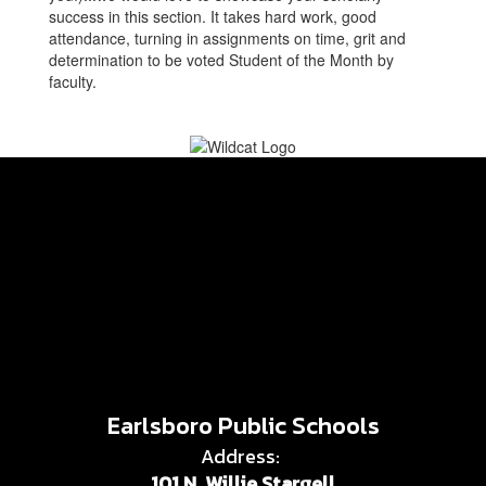
success in this section. It takes hard work, good
attendance, turning in assignments on time, grit and
determination to be voted Student of the Month by
faculty.
Earlsboro Public Schools
Address:
101 N. Willie Stargell