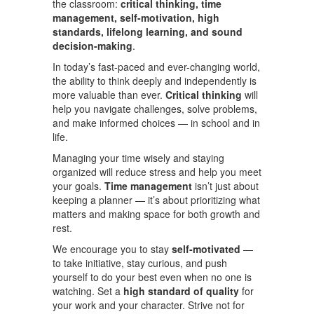
the classroom:
critical thinking, time
management, self-motivation, high
standards, lifelong learning, and sound
decision-making
.
In today’s fast-paced and ever-changing world,
the ability to think deeply and independently is
more valuable than ever.
Critical thinking
will
help you navigate challenges, solve problems,
and make informed choices — in school and in
life.
Managing your time wisely and staying
organized will reduce stress and help you meet
your goals.
Time management
isn’t just about
keeping a planner — it’s about prioritizing what
matters and making space for both growth and
rest.
We encourage you to stay
self-motivated
—
to take initiative, stay curious, and push
yourself to do your best even when no one is
watching. Set a
high standard of quality
for
your work and your character. Strive not for