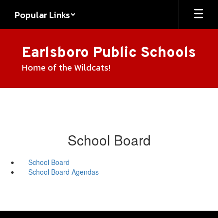
Skip
Popular Links
to
main
content
Earlsboro Public Schools
Home of the Wildcats!
School Board
School Board
School Board Agendas