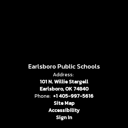
Earlsboro Public Schools
Address:
101 N. Willie Stargell
Earlsboro, OK 74840
Phone:
+1 405-997-5616
Site Map
Accessibility
Sign In