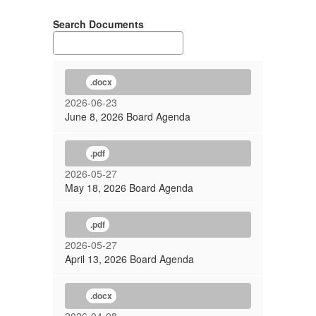
Search Documents
.docx
2026-06-23
June 8, 2026 Board Agenda
.pdf
2026-05-27
May 18, 2026 Board Agenda
.pdf
2026-05-27
April 13, 2026 Board Agenda
.docx