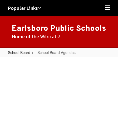
Skip
Popular Links
to
main
content
Earlsboro Public Schools
Home of the Wildcats!
School Board
School Board Agendas
School
Board
Agendas