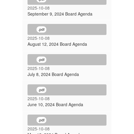
2025-10-08
September 9, 2024 Board Agenda
.pdf
2025-10-08
August 12, 2024 Board Agenda
.pdf
2025-10-08
July 8, 2024 Board Agenda
.pdf
2025-10-08
June 10, 2024 Board Agenda
.pdf
2025-10-08