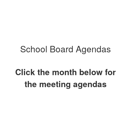
School Board Agendas
Click the month below for
the meeting agendas