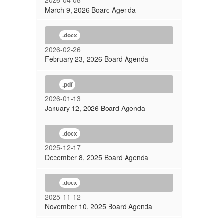
2026-04-08
March 9, 2026 Board Agenda
.docx
2026-02-26
February 23, 2026 Board Agenda
.pdf
2026-01-13
January 12, 2026 Board Agenda
.docx
2025-12-17
December 8, 2025 Board Agenda
.docx
2025-11-12
November 10, 2025 Board Agenda