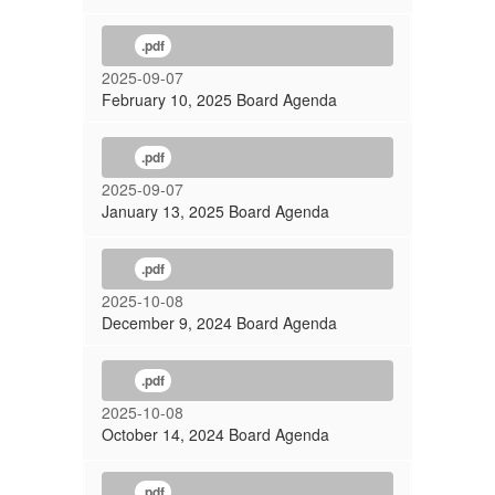
.pdf
2025-09-07
February 10, 2025 Board Agenda
.pdf
2025-09-07
January 13, 2025 Board Agenda
.pdf
2025-10-08
December 9, 2024 Board Agenda
.pdf
2025-10-08
October 14, 2024 Board Agenda
.pdf