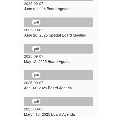
2025-09-07
June 9, 2025 Board Agenda
.pdf
2025-09-07
June 26, 2025 Special Board Meeting
.pdf
2025-09-07
May 12, 2025 Board Agenda
.pdf
2025-09-07
April 14, 2025 Board Agenda
.pdf
2025-09-07
March 10, 2025 Board Agenda