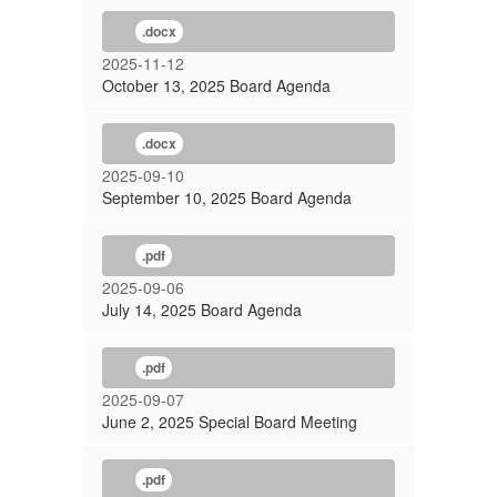
.docx
2025-11-12
October 13, 2025 Board Agenda
.docx
2025-09-10
September 10, 2025 Board Agenda
.pdf
2025-09-06
July 14, 2025 Board Agenda
.pdf
2025-09-07
June 2, 2025 Special Board Meeting
.pdf