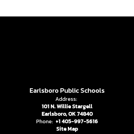
Earlsboro Public Schools
Address:
101 N. Willie Stargell
Earlsboro, OK 74840
Phone:
+1 405-997-5616
Site Map