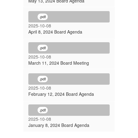
May 13, 2024 Board Agenda
.pdf
2025-10-08
April 8, 2024 Board Agenda
.pdf
2025-10-08
March 11, 2024 Board Meeting
.pdf
2025-10-08
February 12, 2024 Board Agenda
.pdf
2025-10-08
January 8, 2024 Board Agenda