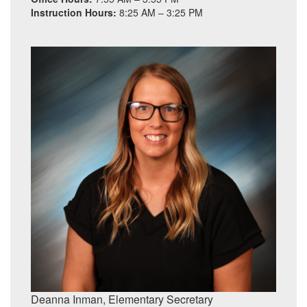
Instruction Hours:
8:25 AM – 3:25 PM
Deanna Inman, Elementary
Secretary