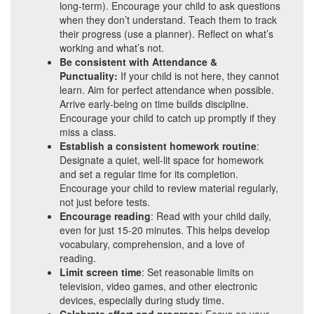
long-term). Encourage your child to ask questions
when they don’t understand. Teach them to track
their progress (use a planner). Reflect on what’s
working and what’s not.
Be consistent with Attendance &
Punctuality:
If your child is not here, they cannot
learn. Aim for perfect attendance when possible.
Arrive early-being on time builds discipline.
Encourage your child to catch up promptly if they
miss a class.
Establish a consistent homework routine
:
Designate a quiet, well-lit space for homework
and set a regular time for its completion.
Encourage your child to review material regularly,
not just before tests.
Encourage reading
: Read with your child daily,
even for just 15-20 minutes. This helps develop
vocabulary, comprehension, and a love of
reading.
Limit screen time
: Set reasonable limits on
television, video games, and other electronic
devices, especially during study time.