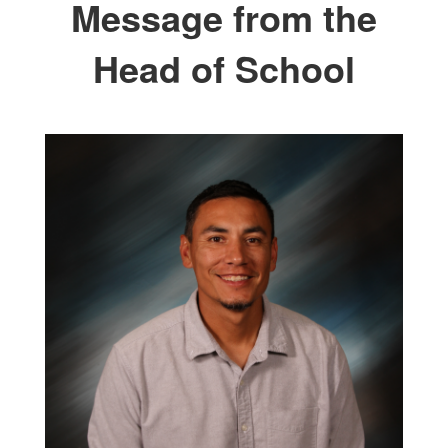
Message from the
Head of School