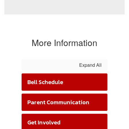
More Information
Expand All
Bell Schedule
Parent Communication
Get Involved