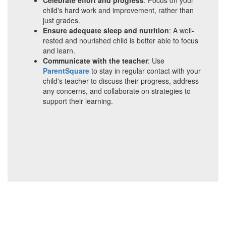
Celebrate effort and progress
: Focus on your
child's hard work and improvement, rather than
just grades.
Ensure adequate sleep and nutrition
: A well-
rested and nourished child is better able to focus
and learn.
Communicate with the teacher
: Use
ParentSquare
to stay in regular contact with your
child's teacher to discuss their progress, address
any concerns, and collaborate on strategies to
support their learning.