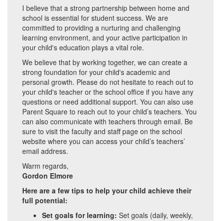
I believe that a strong partnership between home and
school is essential for student success. We are
committed to providing a nurturing and challenging
learning environment, and your active participation in
your child's education plays a vital role.
We believe that by working together, we can create a
strong foundation for your child's academic and
personal growth. Please do not hesitate to reach out to
your child's teacher or the school office if you have any
questions or need additional support. You can also use
Parent Square to reach out to your child’s teachers. You
can also communicate with teachers through email. Be
sure to visit the faculty and staff page on the school
website where you can access your child’s teachers’
email address.
Warm regards,
Gordon Elmore
Here are a few tips to help your child achieve their
full potential:
Set goals for learning:
Set goals (daily, weekly,