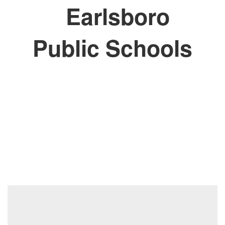
Earlsboro
Public Schools