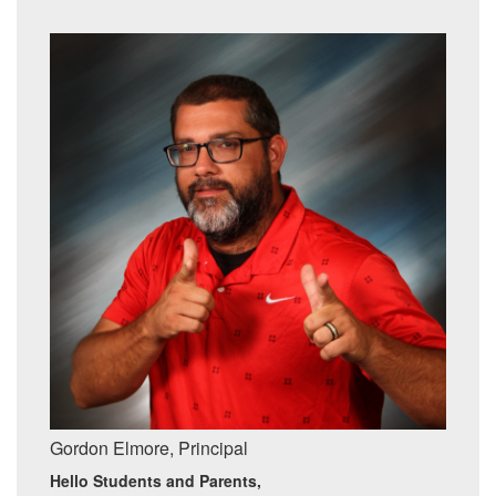
Gordon Elmore, Principal
Hello Students and Parents,