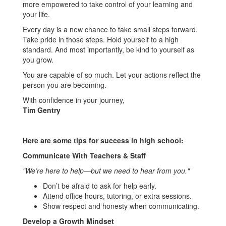
more empowered to take control of your learning and
your life.
Every day is a new chance to take small steps forward.
Take pride in those steps. Hold yourself to a high
standard. And most importantly, be kind to yourself as
you grow.
You are capable of so much. Let your actions reflect the
person you are becoming.
With confidence in your journey,
Tim Gentry
Here are some tips for success in high school:
Communicate With Teachers & Staff
"We’re here to help—but we need to hear from you."
Don’t be afraid to ask for help early.
Attend office hours, tutoring, or extra sessions.
Show respect and honesty when communicating.
Develop a Growth Mindset