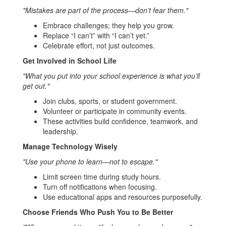
"Mistakes are part of the process—don’t fear them."
Embrace challenges; they help you grow.
Replace “I can’t” with “I can’t yet.”
Celebrate effort, not just outcomes.
Get Involved in School Life
"What you put into your school experience is what you’ll
get out."
Join clubs, sports, or student government.
Volunteer or participate in community events.
These activities build confidence, teamwork, and
leadership.
Manage Technology Wisely
"Use your phone to learn—not to escape."
Limit screen time during study hours.
Turn off notifications when focusing.
Use educational apps and resources purposefully.
Choose Friends Who Push You to Be Better