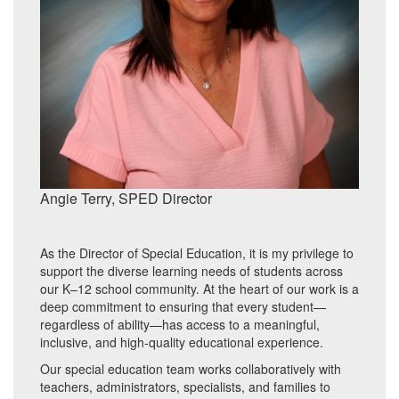
Angie Terry, SPED Director
As the Director of Special Education, it is my privilege to
support the diverse learning needs of students across
our K–12 school community. At the heart of our work is a
deep commitment to ensuring that every student—
regardless of ability—has access to a meaningful,
inclusive, and high-quality educational experience.
Our special education team works collaboratively with
teachers, administrators, specialists, and families to