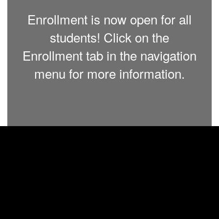
Enrollment is now open for all
students! Click on the
Enrollment tab in the navigation
menu for more information.