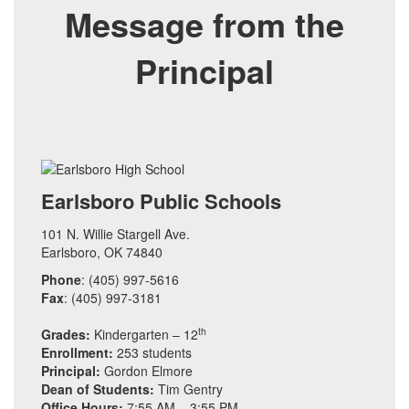
Message from the
Principal
Earlsboro Public Schools
101 N. Willie Stargell Ave.
Earlsboro, OK 74840
Phone
: (405) 997-5616
Fax
: (405) 997-3181
th
Grades:
Kindergarten – 12
Enrollment:
253 students
Principal:
Gordon Elmore
Dean of Students:
Tim Gentry
Office Hours:
7:55 AM – 3:55 PM