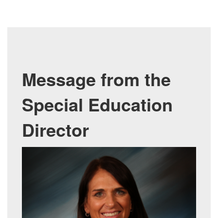
M
essage from the
Special Education
Director