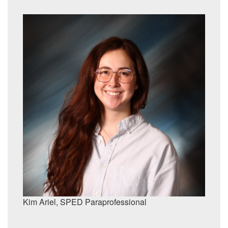
Kim Ariel,
SPED Paraprofessional