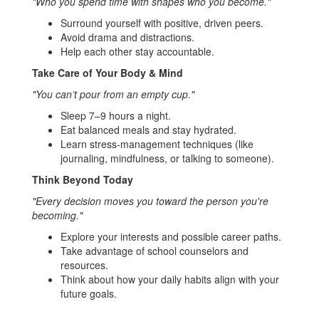
"Who you spend time with shapes who you become."
Surround yourself with positive, driven peers.
Avoid drama and distractions.
Help each other stay accountable.
Take Care of Your Body & Mind
"You can’t pour from an empty cup."
Sleep 7–9 hours a night.
Eat balanced meals and stay hydrated.
Learn stress-management techniques (like
journaling, mindfulness, or talking to someone).
Think Beyond Today
"Every decision moves you toward the person you're
becoming."
Explore your interests and possible career paths.
Take advantage of school counselors and
resources.
Think about how your daily habits align with your
future goals.