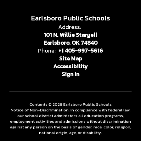
Earlsboro Public Schools
Address:
101 N. Willie Stargell
Earlsboro, OK 74840
Phone:
+1 405-997-5616
Site Map
Accessibility
Sign In
Contents © 2026 Earlsboro Public Schools
Notice of Non-Discrimination: In compliance with federal law,
our school district administers all education programs,
employment activities and admissions without discrimination
against any person on the basis of gender, race, color, religion,
national origin, age, or disability.