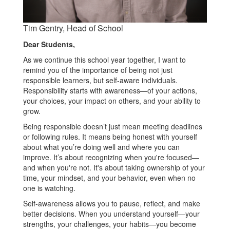
Tim Gentry, Head of School
Dear Students,
As we continue this school year together, I want to
remind you of the importance of being not just
responsible learners, but self-aware individuals.
Responsibility starts with awareness—of your actions,
your choices, your impact on others, and your ability to
grow.
Being responsible doesn’t just mean meeting deadlines
or following rules. It means being honest with yourself
about what you’re doing well and where you can
improve. It’s about recognizing when you're focused—
and when you're not. It's about taking ownership of your
time, your mindset, and your behavior, even when no
one is watching.
Self-awareness allows you to pause, reflect, and make
better decisions. When you understand yourself—your
strengths, your challenges, your habits—you become