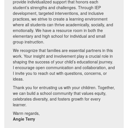
provide individualized support that honors each
student’s strengths and challenges. Through IEP
development, targeted interventions, and inclusive
practices, we strive to create a learning environment
where all students can thrive academically, socially, and
emotionally. We have a resource room in both the
elementary and high school for individual and small
group instruction.
We recognize that families are essential partners in this
work. Your insight and involvement play a crucial role in
shaping the success of your child’s educational journey.
I encourage open communication and collaboration, and
I invite you to reach out with questions, concerns, or
ideas.
Thank you for entrusting us with your children. Together,
we can build a school community that values equity,
celebrates diversity, and fosters growth for every
learner.
Warm regards,
Angie Terry