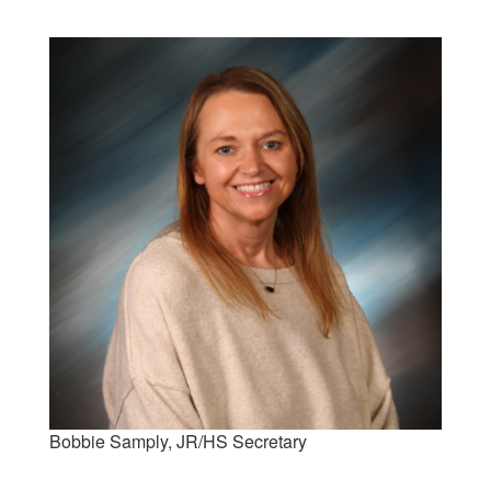
Bobbie Samply, JR/HS Secretary