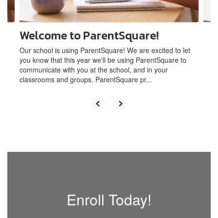
navigate.
Welcome to ParentSquare!
Our school is using ParentSquare! We are excited to let
you know that this year we'll be using ParentSquare to
communicate with you at the school, and in your
classrooms and groups. ParentSquare pr...
Enroll Today!